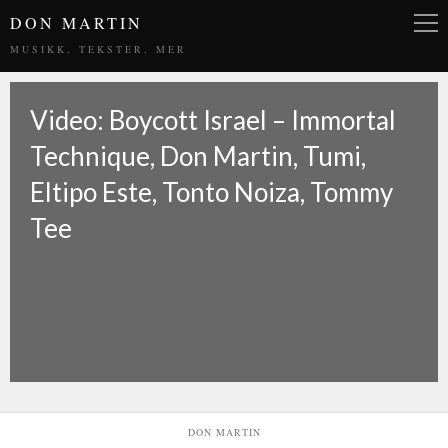
DON MARTIN
MUSIKK, TEKSTER, MER
Video: Boycott Israel – Immortal
Technique, Don Martin, Tumi,
Eltipo Este, Tonto Noiza, Tommy
Tee
DON MARTIN